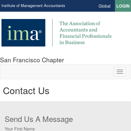
Institute of Management Accountants
Global
LOGIN
San Francisco Chapter
Toggl
naviga
Contact Us
Send Us A Message
Your First Name