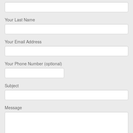
Your Last Name
Your Email Address
Your Phone Number (optional)
Subject
Message