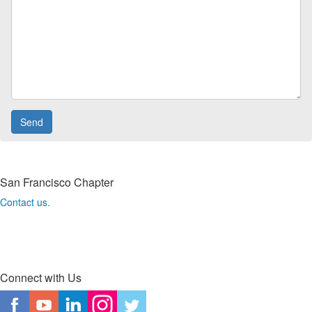
San Francisco Chapter
Contact us.
Connect with Us