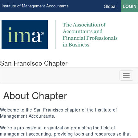
Institute of Management Accountants
Global
LOGIN
San Francisco Chapter
Toggl
naviga
About Chapter
Welcome to the San Francisco chapter of the Institute of
Management Accountants.
We're a professional organization promoting the field of
management accounting, providing tools and resources so that