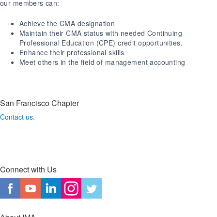
our members can:
Achieve the CMA designation
Maintain their CMA status with needed Continuing
Professional Education (CPE) credit opportunities.
Enhance their professional skills
Meet others in the field of management accounting
San Francisco Chapter
Contact us.
Connect with Us